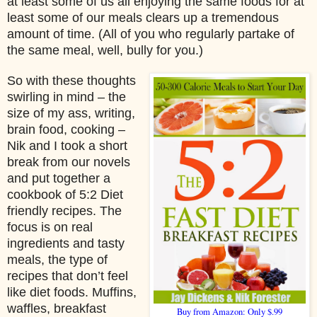
at least some of us all enjoying the same foods for at
least some of our meals clears up a tremendous
amount of time. (All of you who regularly partake of
the same meal, well, bully for you.)
So with these thoughts
swirling in mind – the
size of my ass, writing,
brain food, cooking –
Nik and I took a short
break from our novels
and put together a
cookbook of 5:2 Diet
friendly recipes. The
focus is on real
ingredients and tasty
meals, the type of
recipes that don’t feel
like diet foods. Muffins,
waffles, breakfast
Buy from Amazon: Only $.99