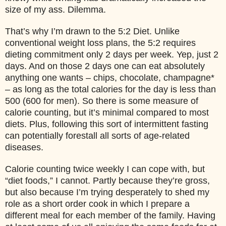
size of my ass. Dilemma.
That’s why I’m drawn to the 5:2 Diet. Unlike
conventional weight loss plans, the 5:2 requires
dieting commitment only 2 days per week. Yep, just 2
days. And on those 2 days one can eat absolutely
anything one wants – chips, chocolate, champagne*
– as long as the total calories for the day is less than
500 (600 for men). So there is some measure of
calorie counting, but it’s minimal compared to most
diets. Plus, following this sort of intermittent fasting
can potentially forestall all sorts of age-related
diseases.
Calorie counting twice weekly I can cope with, but
“diet foods,” I cannot. Partly because they’re gross,
but also because I’m trying desperately to shed my
role as a short order cook in which I prepare a
different meal for each member of the family. Having