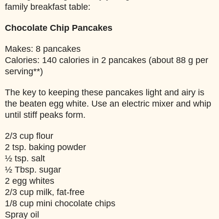
family breakfast table:
Chocolate Chip Pancakes
Makes: 8 pancakes
Calories: 140 calories in 2 pancakes (about 88 g per
serving**)
The key to keeping these pancakes light and airy is
the beaten egg white. Use an electric mixer and whip
until stiff peaks form.
2/3 cup flour
2 tsp. baking powder
½ tsp. salt
½ Tbsp. sugar
2 egg whites
2/3 cup milk, fat-free
1/8 cup mini chocolate chips
Spray oil