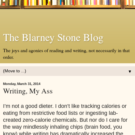
The Blarney Stone Blog
The joys and agonies of reading and writing, not necessarily in that
order.
▼
Monday, March 31, 2014
Writing, My Ass
I’m not a good dieter. I don’t like tracking calories or
eating from restrictive food lists or ingesting lab-
created zero-calorie chemicals. But nor do I care for
the way mindlessly inhaling chips (brain food, you
know) while writing has dramatically increased the