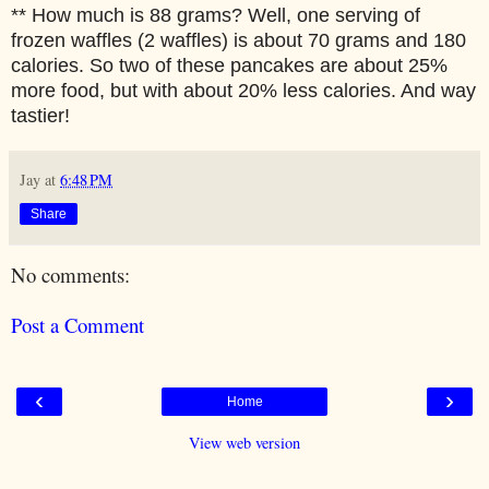
** How much is 88 grams? Well, one serving of
frozen waffles (2 waffles) is about 70 grams and 180
calories. So two of these pancakes are about 25%
more food, but with about 20% less calories. And way
tastier!
Jay
at
6:48 PM
Share
No comments:
Post a Comment
‹
›
Home
View web version