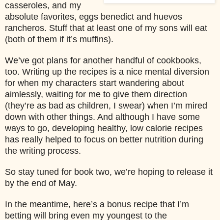
casseroles, and my
absolute favorites, eggs benedict and huevos
rancheros. Stuff that at least one of my sons will eat
(both of them if it’s muffins).
We’ve got plans for another handful of cookbooks,
too. Writing up the recipes is a nice mental diversion
for when my characters start wandering about
aimlessly, waiting for me to give them direction
(they’re as bad as children, I swear) when I’m mired
down with other things. And although I have some
ways to go, developing healthy, low calorie recipes
has really helped to focus on better nutrition during
the writing process.
So stay tuned for book two, we’re hoping to release it
by the end of May.
In the meantime, here’s a bonus recipe that I’m
betting will bring even my youngest to the