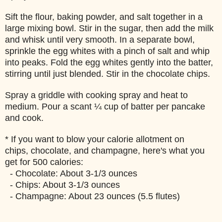
Sift the flour, baking powder, and salt together in a
large mixing bowl. Stir in the sugar, then add the milk
and whisk until very smooth. In a separate bowl,
sprinkle the egg whites with a pinch of salt and whip
into peaks. Fold the egg whites gently into the batter,
stirring until just blended. Stir in the chocolate chips.
Spray a griddle with cooking spray and heat to
medium. Pour a scant ¼ cup of batter per pancake
and cook.
* If you want to blow your calorie allotment on
chips, chocolate, and champagne, here's what you
get for 500 calories:
- Chocolate: About 3-1/3 ounces
- Chips: About 3-1/3 ounces
- Champagne: About 23 ounces (5.5 flutes)