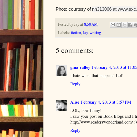
Photo courtesy of
nh313066 at www.sxc.
Posted by
Jay
at
8:50 AM
Labels:
fiction
,
Jay
,
writing
5 comments:
gina valley
February 4, 2013 at 11:
I hate when that happens! Lol!
Reply
Alise
February 4, 2013 at 3:57 PM
LOL, how funny!
I saw your post on Book Blogs and I h
http://www.readerswonderland.com/ :)
Reply