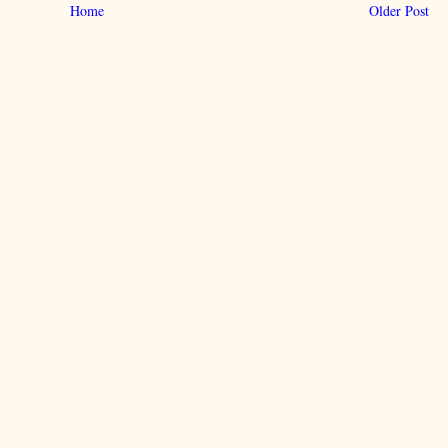
Home
Older Post