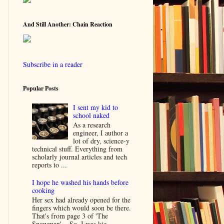
And Still Another: Chain Reaction
Subscribe in a reader
Popular Posts
I sent my kid to
school naked
As a research
engineer, I author a
lot of dry, science-y
technical stuff. Everything from
scholarly journal articles and tech
reports to ...
I hope he washed his hands before
cooking
Her sex had already opened for the
fingers which would soon be there.
That's from page 3 of 'The
Snowman'... So, I was kic...