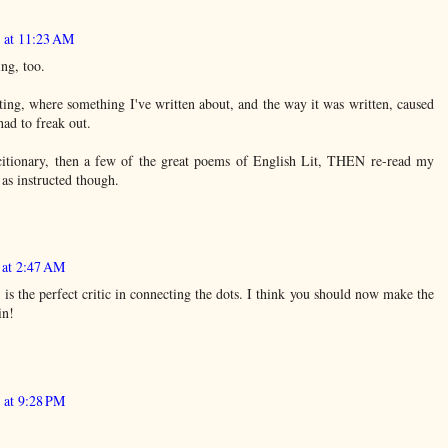
3 at 11:23 AM
ng, too.
ng, where something I've written about, and the way it was written, caused
had to freak out.
citionary, then a few of the great poems of English Lit, THEN re-read my
as instructed though.
 at 2:47 AM
 is the perfect critic in connecting the dots. I think you should now make the
in!
 at 9:28 PM