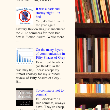
It was a dark and
stormy night....in
bed
Yep, it’s that time of
the year again.
Literary Review has just announced
the 2012 nominees for their Bad
Sex in Fiction Award. While more
...
On the many layers
of communication in
Fifty Shades of Grey
Dear Loyal Readers
(or Reader, as the
case may be), Please accept my
utmost apology for my slipshod
review of Fifty Shades of Grey .
If...
To comma or not to
comma?
Full disclosure : I
like commas, always
have. They’re cheap,