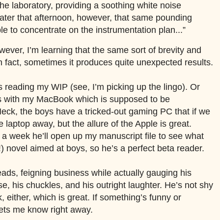
the laboratory, providing a soothing white noise
ater that afternoon, however, that same pounding
le to concentrate on the instrumentation plan...”
owever, I’m learning that the same sort of brevity and
 fact, sometimes it produces quite unexpected results.
s reading my WIP (see, I’m picking up the lingo). Or
ss with my MacBook which is supposed to be
 Heck, the boys have a tricked-out gaming PC that if we
e laptop away, but the allure of the Apple is great.
 a week he’ll open up my manuscript file to see what
o!) novel aimed at boys, so he’s a perfect beta reader.
eads, feigning business while actually gauging his
ise, his chuckles, and his outright laughter. He’s not shy
 either, which is great. If something’s funny or
lets me know right away.