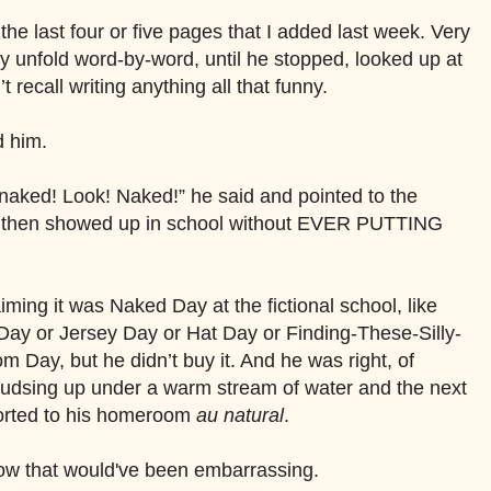
he last four or five pages that I added last week. Very
y unfold word-by-word, until he stopped, looked up at
t recall writing anything all that funny.
d him.
 naked! Look! Naked!” he said and pointed to the
er then showed up in school without EVER PUTTING
laiming it was Naked Day at the fictional school, like
y or Jersey Day or Hat Day or Finding-These-Silly-
Day, but he didn’t buy it. And he was right, of
sudsing up under a warm stream of water and the next
orted to his homeroom
au natural
.
 Now that would've been embarrassing.