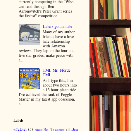
currently competing in the "Who
can read through Ben
Aaronovitch's Peter Grant series
the fastest" competition...
Haters gonna hate
Many of my author
friends have a love-
hate relationship
with Amazon
reviews. They lap up the four and
five star grades, make peace with
t...
TMI, Mr. Fforde.
TMI.
As I type this, I'm
about two hours into
a 13 hour plane ride.
I've achieved the rank of Peggle
Master in my latest app obsession,
a...
Labels
#52Diet
(5)
Ben
Anais Nin
(1)
asimov
(1)