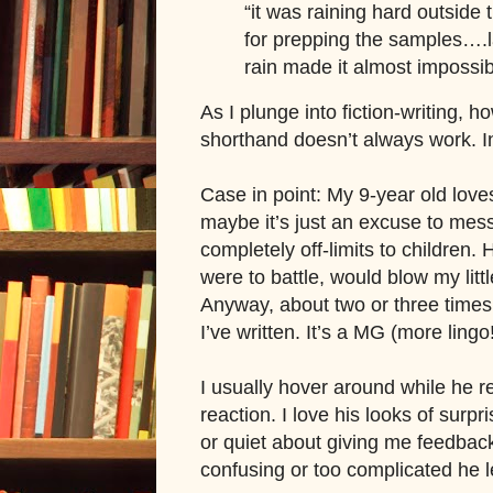
“it was raining hard outside 
for prepping the samples….l
rain made it almost impossib
As I plunge into fiction-writing, h
shorthand doesn’t always work. In
Case in point: My 9-year old love
maybe it’s just an excuse to me
completely off-limits to children.
were to battle, would blow my littl
Anyway, about two or three times
I’ve written. It’s a MG (more ling
I usually hover around while he r
reaction. I love his looks of surpr
or quiet about giving me feedback,
confusing or too complicated he 