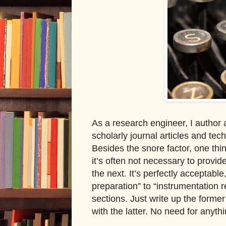
As a research engineer, I author a
scholarly journal articles and te
Besides the snore factor, one thing
it’s often not necessary to provi
the next. It’s perfectly acceptable
preparation
”
to “instrumentation r
sections. Just write up the forme
with the latter. No need for anyth