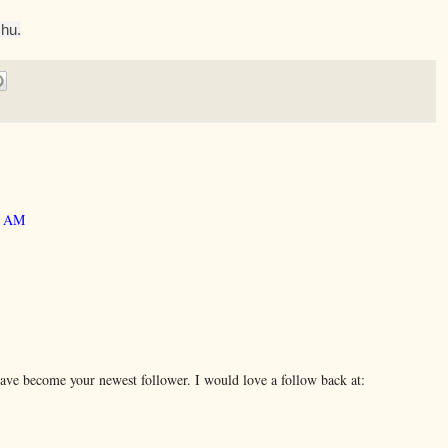
hu.
05 AM
ave become your newest follower. I would love a follow back at: