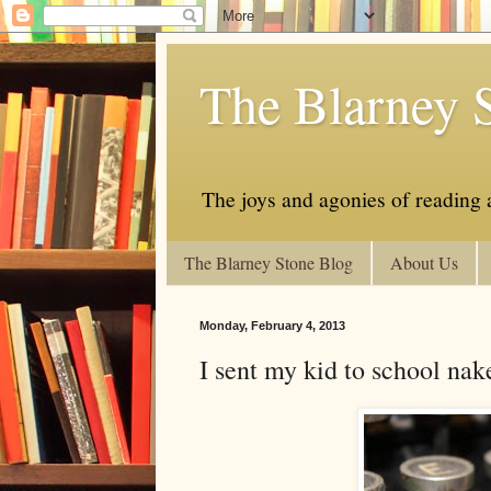
The Blarney 
The joys and agonies of reading a
The Blarney Stone Blog
About Us
Monday, February 4, 2013
I sent my kid to school nak