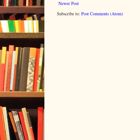
Newer Post
Subscribe to:
Post Comments (Atom)