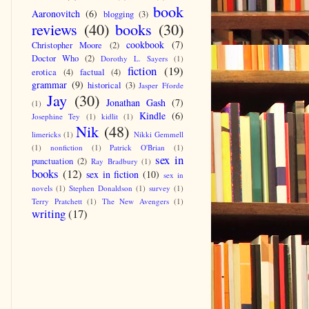
book
Aaronovitch
(6)
blogging
(3)
reviews
(40)
books
(30)
cookbook
(7)
Christopher Moore
(2)
Doctor Who
(2)
Dorothy L. Sayers
(1)
fiction
(19)
erotica
(4)
factual
(4)
grammar
(9)
historical
(3)
Jasper Fforde
Jay
(30)
Jonathan Gash
(7)
(1)
Kindle
(6)
Josephine Tey
(1)
kidlit
(1)
Nik
(48)
limericks
(1)
Nikki Gemmell
(1)
nonfiction
(1)
Patrick O'Brian
(1)
sex in
punctuation
(2)
Ray Bradbury
(1)
books
(12)
sex in fiction
(10)
sex in
novels
(1)
Stephen Donaldson
(1)
survey
(1)
Terry Pratchett
(1)
The New Avengers
(1)
writing
(17)