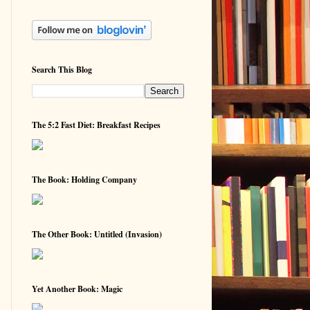
Search This Blog
The 5:2 Fast Diet: Breakfast Recipes
The Book: Holding Company
The Other Book: Untitled (Invasion)
Yet Another Book: Magic