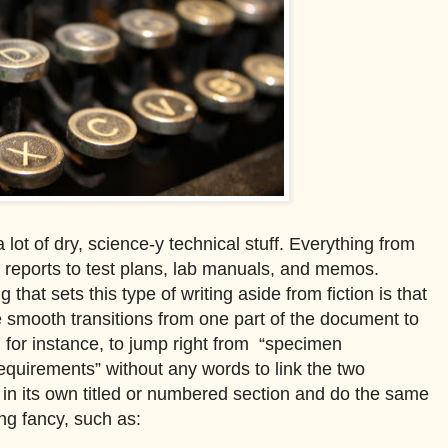
 lot of dry, science-y technical stuff. Everything from
ch reports to test plans, lab manuals, and memos.
 that sets this type of writing aside from fiction is that
de smooth transitions from one part of the document to
, for instance, to jump right from
“specimen
equirements” without any words to link the two
r in its own titled or numbered section and do the same
ing fancy, such as: