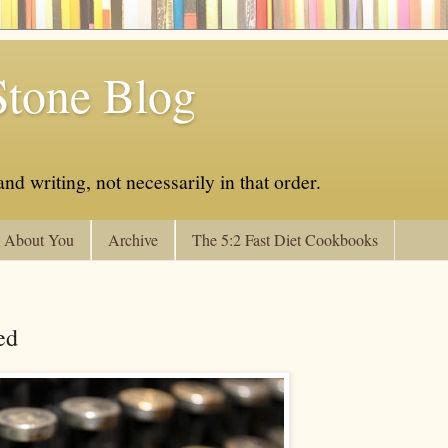
Stone Blog
nd writing, not necessarily in that order.
About You
Archive
The 5:2 Fast Diet Cookbooks
ed