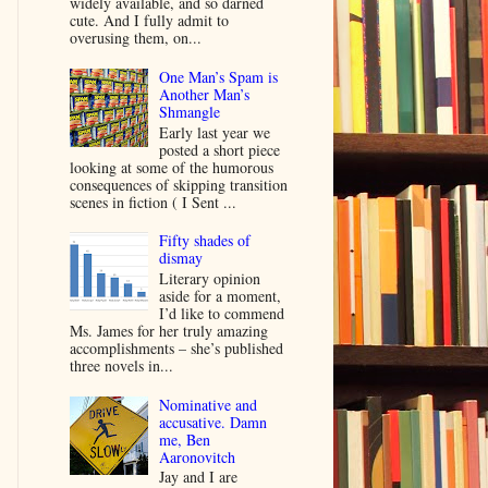
widely available, and so darned
cute. And I fully admit to
overusing them, on...
One Man’s Spam is
Another Man’s
Shmangle
Early last year we
posted a short piece
looking at some of the humorous
consequences of skipping transition
scenes in fiction ( I Sent ...
Fifty shades of
dismay
Literary opinion
aside for a moment,
I’d like to commend
Ms. James for her truly amazing
accomplishments – she’s published
three novels in...
Nominative and
accusative. Damn
me, Ben
Aaronovitch
Jay and I are