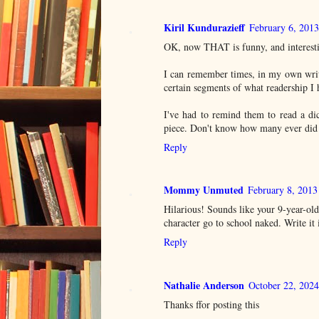
Kiril Kundurazieff
February 6, 201
OK, now THAT is funny, and interesti
I can remember times, in my own writi
certain segments of what readership I 
I've had to remind them to read a di
piece. Don't know how many ever did 
Reply
Mommy Unmuted
February 8, 2013
Hilarious! Sounds like your 9-year-old
character go to school naked. Write it 
Reply
Nathalie Anderson
October 22, 2024
Thanks ffor posting this