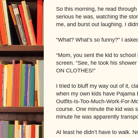
So this morning, he read through t
serious he was, watching the stor
me, and burst out laughing. I didn’
“What? What’s so funny?” I aske
“Mom, you sent the kid to school
screen. “See, he took his show
ON CLOTHES!”
I tried to bluff my way out of it, c
when my own kids have Pajama Da
Outfits-Is-Too-Much-Work-For-Mom 
course. One minute the kid was 
minute he was apparently transp
At least he didn’t have to walk.