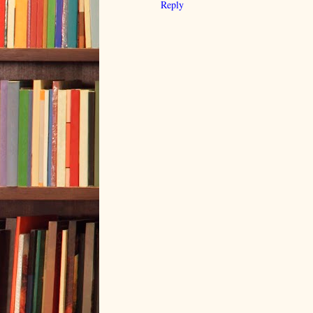
Reply