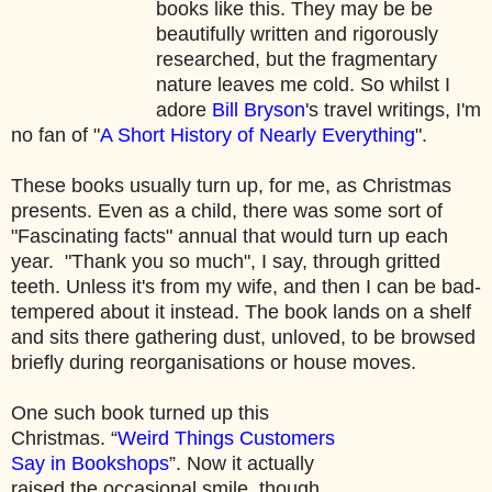
books like this. They may be be
beautifully written and rigorously
researched, but the fragmentary
nature leaves me cold. So whilst I
adore
Bill Bryson
's travel writings, I'm
no fan of "
A Short History of Nearly Everything
".
These books usually turn up, for me, as Christmas
presents. Even as a child, there was some sort of
"Fascinating facts" annual that would turn up each
year. "Thank you so much", I say, through gritted
teeth. Unless it's from my wife, and then I can be bad-
tempered about it instead. The book lands on a shelf
and sits there gathering dust, unloved, to be browsed
briefly during reorganisations or house moves.
One such book turned up this
Christmas. “
Weird Things Customers
Say in Bookshops
”. Now it actually
raised the occasional smile, though