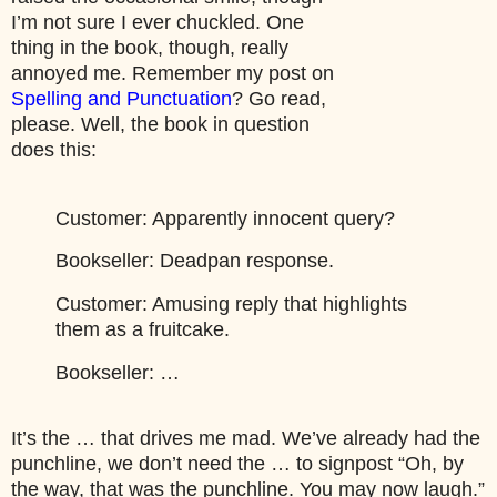
I’m not sure I ever chuckled. One
thing in the book, though, really
annoyed me. Remember my post on
Spelling and Punctuation
? Go read,
please. Well, the book in question
does this:
Customer:
Apparently innocent query?
Bookseller:
Deadpan response.
Customer:
Amusing reply that highlights
them as a fruitcake.
Bookseller:
…
It’s the … that drives me mad. We’ve already had the
punchline, we don’t need the … to signpost “Oh, by
the way, that was the punchline. You may now laugh.”