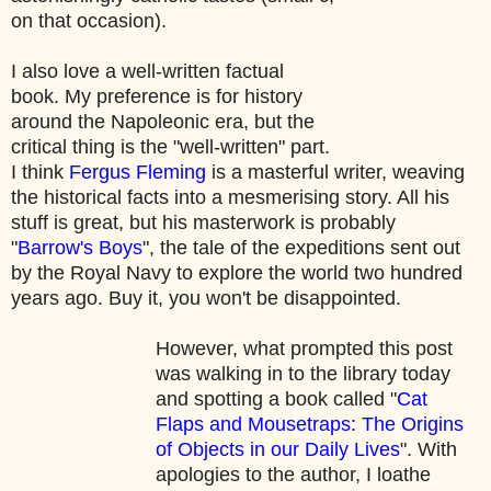
on that occasion).
I also love a well-written factual
book. My preference is for history
around the Napoleonic era, but the
critical thing is the "well-written" part.
I think
Fergus Fleming
is a masterful writer, weaving
the historical facts into a mesmerising story. All his
stuff is great, but his masterwork is probably
"
Barrow's Boys
", the tale of the expeditions sent out
by the Royal Navy to explore the world two hundred
years ago. Buy it, you won't be disappointed.
However, what prompted this post
was walking in to the library today
and spotting a book called "
Cat
Flaps and Mousetraps: The Origins
of Objects in our Daily Lives
". With
apologies to the author, I loathe