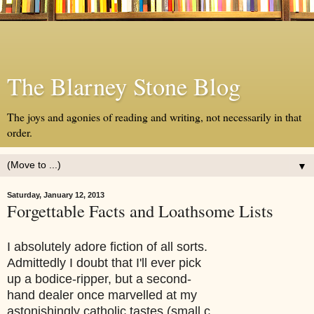
The Blarney Stone Blog
The joys and agonies of reading and writing, not necessarily in that
order.
▼
Saturday, January 12, 2013
Forgettable Facts and Loathsome Lists
I absolutely adore fiction of all sorts.
Admittedly I doubt that I'll ever pick
up a bodice-ripper, but a second-
hand dealer once marvelled at my
astonishingly catholic tastes (small c,