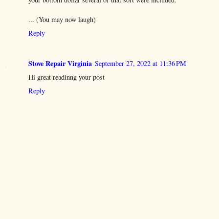
... (You may now laugh)
Reply
Stove Repair Virginia
September 27, 2022 at 11:36 PM
Hi great readinng your post
Reply