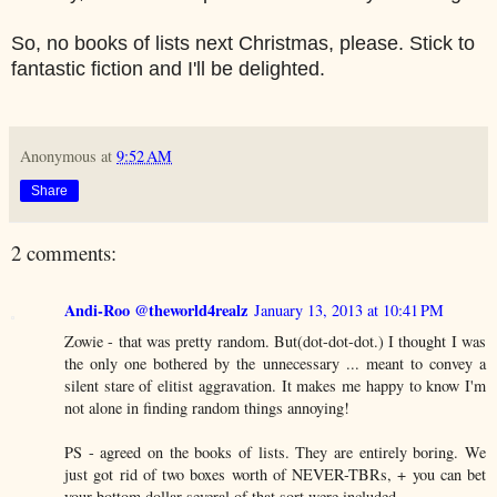
So, no books of lists next Christmas, please. Stick to
fantastic fiction and I'll be delighted.
Anonymous
at
9:52 AM
Share
2 comments:
Andi-Roo @theworld4realz
January 13, 2013 at 10:41 PM
Zowie - that was pretty random. But(dot-dot-dot.) I thought I was
the only one bothered by the unnecessary ... meant to convey a
silent stare of elitist aggravation. It makes me happy to know I'm
not alone in finding random things annoying!
PS - agreed on the books of lists. They are entirely boring. We
just got rid of two boxes worth of NEVER-TBRs, + you can bet
your bottom dollar several of that sort were included.